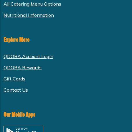
All Catering Menu Options
Nutritional Information
Explore More
QDOBA Account Login
QDOBA Rewards
Gift Cards
Contact Us
Our Mobile Apps