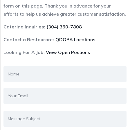
form on this page. Thank you in advance for your
efforts to help us achieve greater customer satisfaction.
Catering Inquiries:
(304) 360-7808
Contact a Restaurant:
QDOBA Locations
Looking For A Job:
View Open Postions
Name
Email Address
Subject