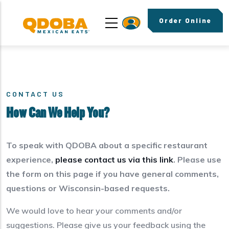
Skip to main content
Order Online
CONTACT US
How Can We Help You?
To speak with QDOBA about a specific restaurant
experience,
please contact us via this link
. Please use
the form on this page if you have general comments,
questions or Wisconsin-based requests.
We would love to hear your comments and/or
suggestions. Please give us your feedback using the