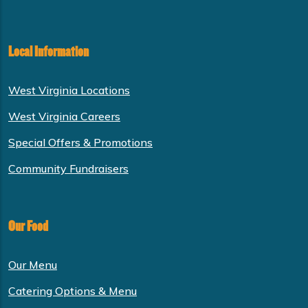
Local Information
West Virginia Locations
West Virginia Careers
Special Offers & Promotions
Community Fundraisers
Our Food
Our Menu
Catering Options & Menu