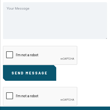
Message